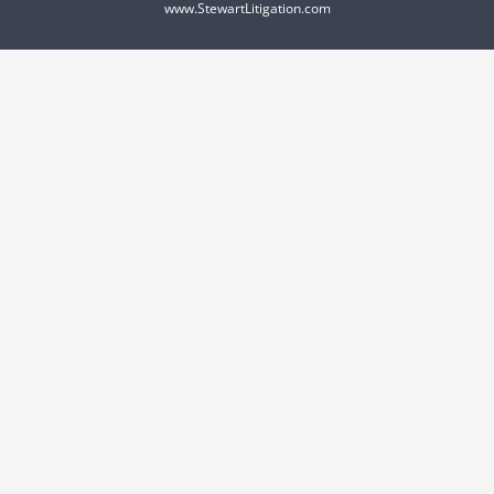
www.StewartLitigation.com