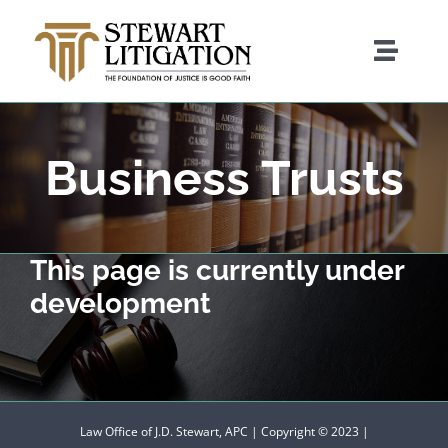
Skip
to
Toggle
content
Naviga
Business Trusts
Attorney Bio
Practice Areas
This page is currently under
development
Pro Bono Services
Contact Us
Law Office of J.D. Stewart, APC | Copyright © 2023 |