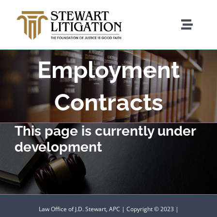
Skip
to
Toggle
content
Naviga
Employment
Attorney Bio
Contracts
Practice Areas
This page is currently under
development
Pro Bono Services
Contact Us
Law Office of J.D. Stewart, APC | Copyright © 2023 |